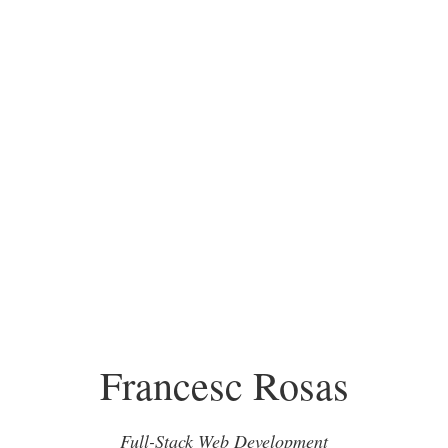
Francesc Rosas
Full-Stack Web Development